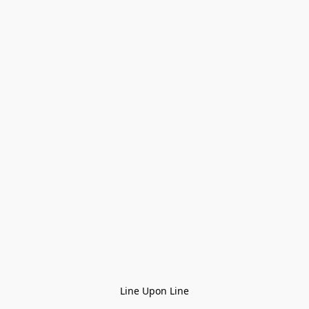
Line Upon Line