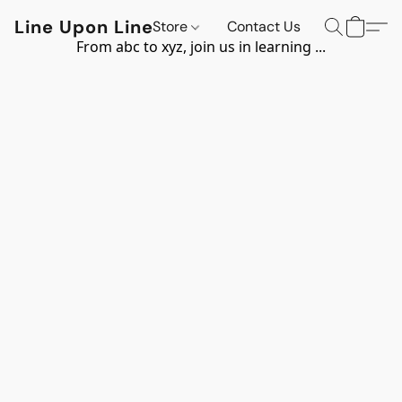
Line Upon Line
Store
Contact Us
From abc to xyz, join us in learning ...