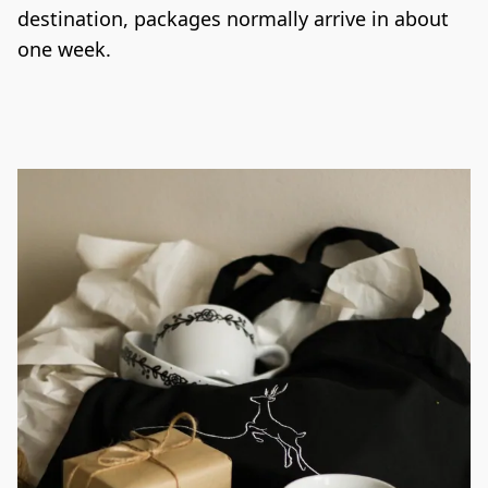
destination, packages normally arrive in about 
one week.