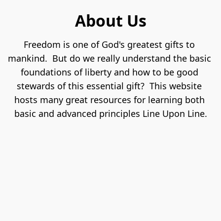
About Us
Freedom is one of God's greatest gifts to 
mankind.  But do we really understand the basic 
foundations of liberty and how to be good 
stewards of this essential gift?  This website 
hosts many great resources for learning both 
basic and advanced principles Line Upon Line.