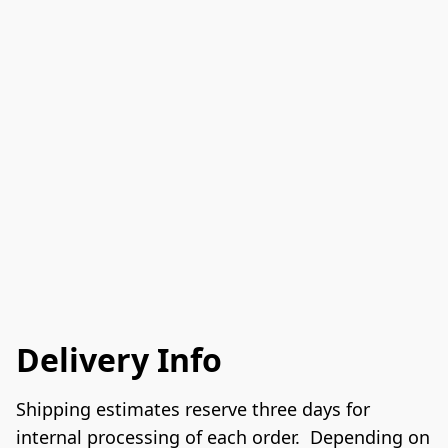
Delivery Info
Shipping estimates reserve three days for 
internal processing of each order.  Depending on 