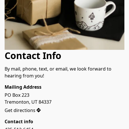
Contact Info
By mail, phone, text, or email, we look forward to 
hearing from you!
Mailing Address
PO Box 223

Tremonton, UT 84337
Get directions
Contact info