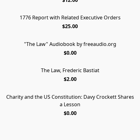
1776 Report with Related Executive Orders
$25.00
"The Law" Audiobook by freeaudio.org
DOWNLOAD
$0.00
The Law, Frederic Bastiat
$2.00
Charity and the US Constitution: Davy Crockett Shares
Charity and the US Constitution: Davy Crockett Shares
FREE PDF DOWNLOAD
a Lesson
a Lesson
$0.00