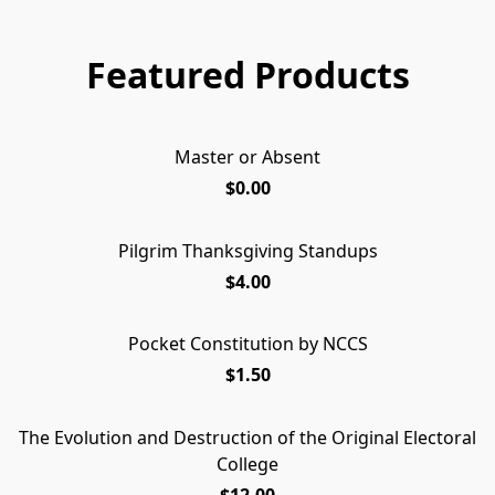
Featured Products
Master or Absent
Master or Absent
FREE PAMPHLET
$0.00
Pilgrim Thanksgiving Standups
UPDATED!
$4.00
Pocket Constitution by NCCS
$1.50
The Evolution and Destruction of the Original Electoral
College
$12.00