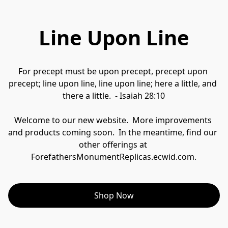
Line Upon Line
For precept must be upon precept, precept upon 
precept; line upon line, line upon line; here a little, and 
there a little.  - Isaiah 28:10
Welcome to our new website.  More improvements 
and products coming soon.  In the meantime, find our 
other offerings at 
ForefathersMonumentReplicas.ecwid.com.
Shop Now