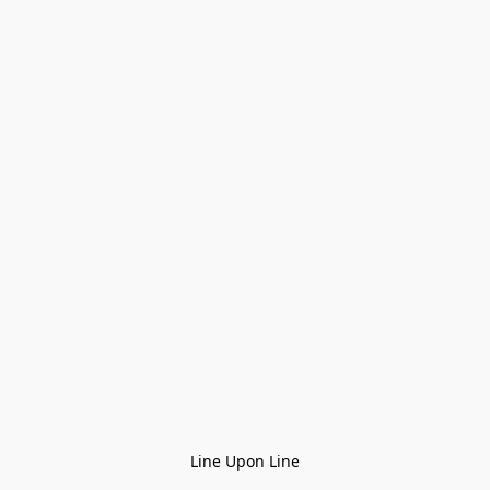
Line Upon Line