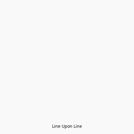
Line Upon Line