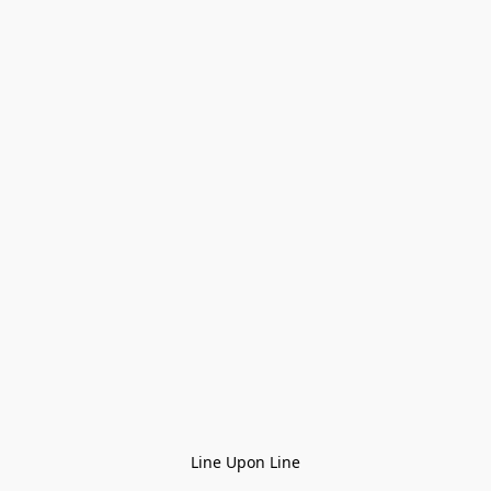
Line Upon Line