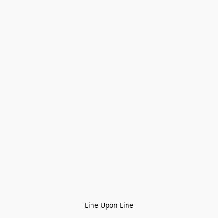
Line Upon Line